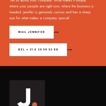
Tell us about your company. What makes it unique,
where your people are right now, where the business is
headed. Jennifer is genuinely curious and has a sharp
eye for what makes a company special.
MAIL JENNIFER
BEL + 31 6 29 56 53 88