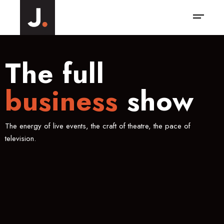
The full
business
show
The energy of live events, the craft of theatre, the pace of
television.