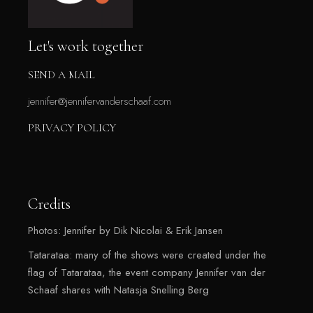
Let's work together
SEND A MAIL
jennifer@jennifervanderschaaf.com
PRIVACY POLICY
Credits
Photos: Jennifer by Dik Nicolai & Erik Jansen
Tatarataa: many of the shows were created under the
flag of Tatarataa, the event company Jennifer van der
Schaaf shares with Natasja Snelling Berg