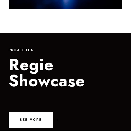
PROJECTEN
Regie
Showcase
SEE MORE