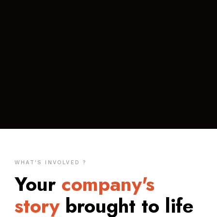
WHAT'S INVOLVED ?
Your
company's
story
brought to life