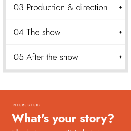
03 Production & direction
04 The show
05 After the show
INTERESTED?
What's your story?