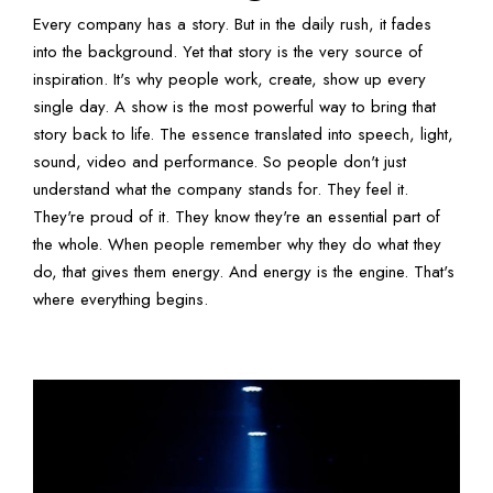
Every company has a story. But in the daily rush, it fades
into the background. Yet that story is the very source of
inspiration. It's why people work, create, show up every
single day. A show is the most powerful way to bring that
story back to life. The essence translated into speech, light,
sound, video and performance. So people don't just
understand what the company stands for. They feel it.
They're proud of it. They know they're an essential part of
the whole. When people remember why they do what they
do, that gives them energy. And energy is the engine. That's
where everything begins.