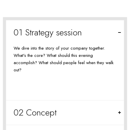
01 Strategy session
We dive into the story of your company together.
What's the core? What should this evening
accomplish? What should people feel when they walk
out?
02 Concept